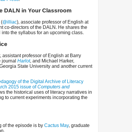
he DALN in Your Classroom
 (
@illiac
), associate professor of English at
t co-directors of the DALN. He shares the
into the syllabus for an upcoming class.
ice
 assistant professor of English at Barry
e journal
Harlot
, and Michael Harker,
 Georgia State University and another current
dagogy of the Digital Archive of Literacy
rch 2015 issue of
Computers and
ws the historical uses of literacy narratives in
g to current experiments incorporating the
 of the episode is by
Cactus May
, graduate
on.