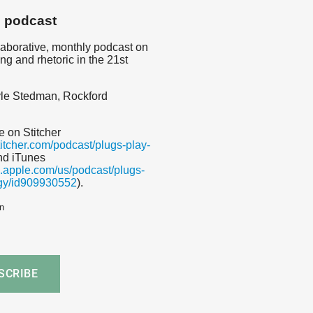
s podcast
llaborative, monthly podcast on
ing and rhetoric in the 21st
le Stedman, Rockford
e on Stitcher
titcher.com/podcast/plugs-play-
nd iTunes
es.apple.com/us/podcast/plugs-
gy/id909930552
).
n