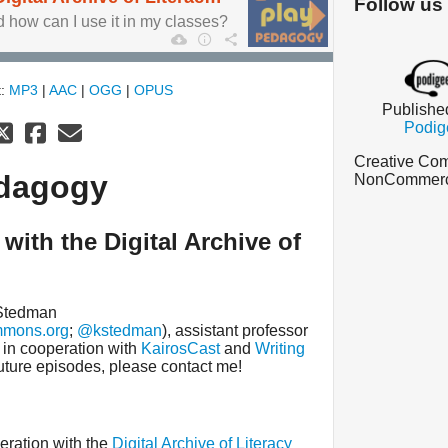
Follow us
how can I use it in my classes?
t:
MP3
|
AAC
|
OGG
|
OPUS
Publishe
Podig
Creative Com
edagogy
NonCommercia
with the Digital Archive of
 Stedman
mmons.org
;
@kstedman
), assistant professor
, in cooperation with
KairosCast
and
Writing
 future episodes, please contact me!
eration with the
Digital Archive of Literacy