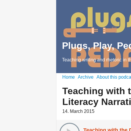
Plugs, Play, P
Teaching writing and rhetoric in t
Home
Archive
About this podca
Teaching with t
Literacy Narrat
14. March 2015