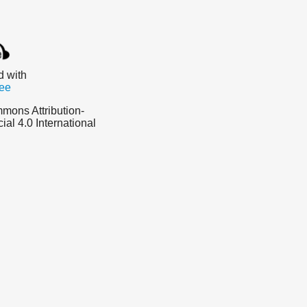
d with
ee
mons Attribution-
l 4.0 International