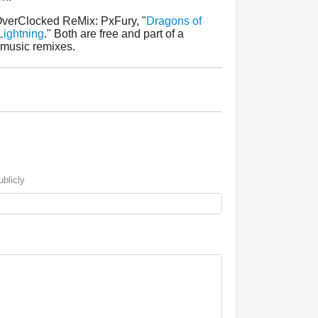
OverClocked ReMix: PxFury, "
Dragons of
Lightning
." Both are free and part of a
 music remixes.
blicly