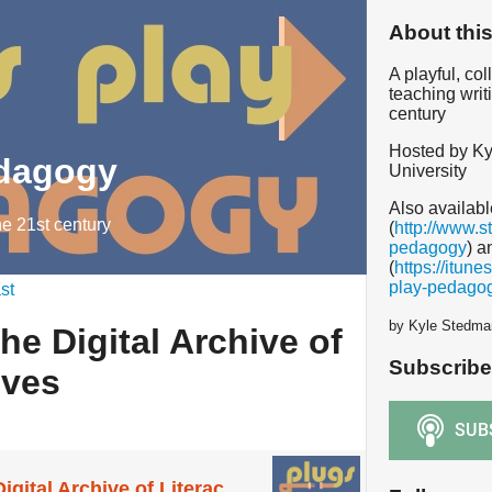
About thi
A playful, co
teaching writ
century
Hosted by Ky
edagogy
University
Also availabl
he 21st century
(
http://www.s
pedagogy
) a
(
https://itun
play-pedago
st
by Kyle Stedma
he Digital Archive of
Subscribe
ives
Teaching with the Digital Archive of Literacy Narratives