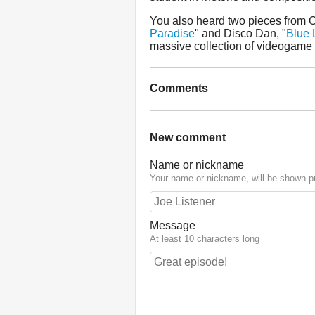
You also heard two pieces from 
Paradise
" and Disco Dan, "
Blue 
massive collection of videogame
Comments
New comment
Name or nickname
Your name or nickname, will be shown pu
Message
At least 10 characters long