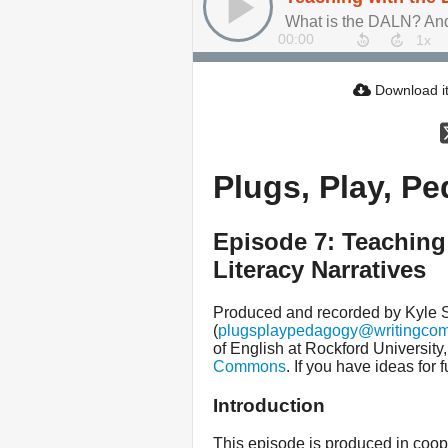
What is the DALN? And 
00:00
Download i
Plugs, Play, P
Episode 7: Teaching 
Literacy Narratives
Produced and recorded by Kyle
(
plugsplaypedagogy@writingco
of English at Rockford University
Commons
. If you have ideas for
Introduction
This episode is produced in coop