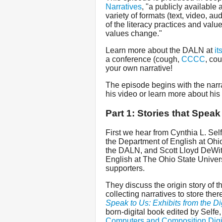
Narratives
, "a publicly available 
variety of formats (text, video, au
of the literacy practices and valu
values change."
Learn more about the DALN at
it
a conference (cough,
CCCC
, co
your own narrative!
The episode begins with the narr
his video or learn more about his
Part 1: Stories that Speak
First we hear from Cynthia L. Sel
the Department of English at Ohio
the DALN, and Scott Lloyd DeWitt
English at The Ohio State Univers
supporters.
They discuss the origin story of 
collecting narratives to store the
Speak to Us: Exhibits from the Dig
born-digital book edited by Selfe
Computers and Composition Digi