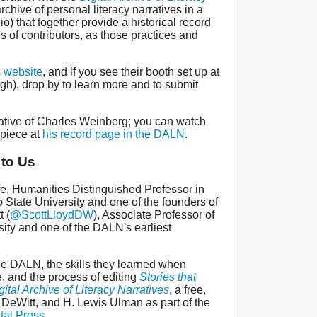
archive of personal literacy narratives in a
dio) that together provide a historical record
es of contributors, as those practices and
s website
, and if you see their booth set up at
ugh), drop by to learn more and to submit
ative of Charles Weinberg; you can watch
 piece at
his record page in the DALN
.
 to Us
fe, Humanities Distinguished Professor in
 State University and one of the founders of
 (
@ScottLloydDW
), Associate Professor of
ity and one of the DALN's earliest
the DALN, the skills they learned when
re, and the process of editing
Stories that
ital Archive of Literacy Narratives
, a free,
, DeWitt, and H. Lewis Ulman as part of the
tal Press
.