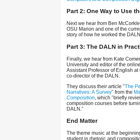
Part 2: One Way to Use t
Next we hear from Ben McCorkle
OSU Marion and one of the curren
story of how he worked the DALN 
Part 3: The DALN in Pract
Finally, we hear from Kate Comer,
University and editor of the onlin
Assistant Professor of English at
co-director of the DALN.
They discuss their article "
The Pe
Narratives: A Survey
" from the
Ma
Composition
, which "briefly revie
composition courses before turnin
DALN."
End Matter
The theme music at the beginning
student in rhetoric and compositi