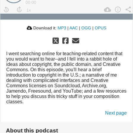
00:00
Download it:
MP3
|
AAC
|
OGG
|
OPUS
I went searching online for teaching-related content that
you would want to hear--and I fell into a rabbit hole of
ideas about copyright, the public domain, and Creative
Commons. On this episode, you'll hear a brief
introduction to copyright in the U.S.; a narrative of me
dealing with complicated interfaces and Creative
Commons licenses on Soundcloud, Archive.org,
Jamendo, Freesound, and YouTube; and a few resources
to help you discuss this tricky stuff in your composition
classes.
Next page
About this podcast