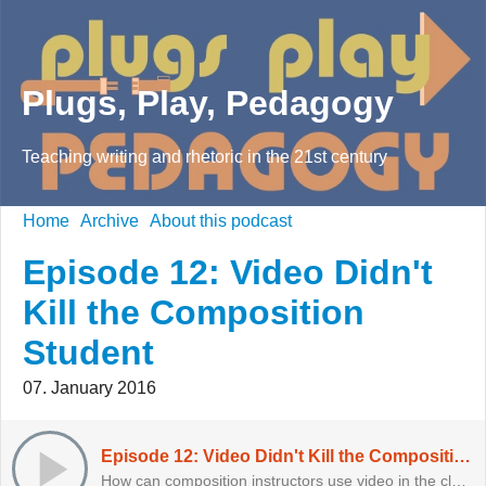
Plugs, Play, Pedagogy
Teaching writing and rhetoric in the 21st century
Home
Archive
About this podcast
Episode 12: Video Didn't
Kill the Composition
Student
07. January 2016
Episode 12: Video Didn't Kill the Composition Student
How can composition instructors use video in the classroom? Even if they're scared?