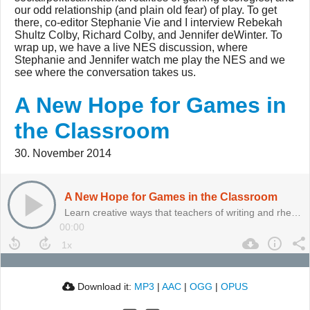
our odd relationship (and plain old fear) of play. To get
there, co-editor Stephanie Vie and I interview Rebekah
Shultz Colby, Richard Colby, and Jennifer deWinter. To
wrap up, we have a live NES discussion, where
Stephanie and Jennifer watch me play the NES and we
see where the conversation takes us.
A New Hope for Games in
the Classroom
30. November 2014
A New Hope for Games in the Classroom
Learn creative ways that teachers of writing and rhetoric are using games and play in their classrooms.
00:00
Download it:
MP3
|
AAC
|
OGG
|
OPUS