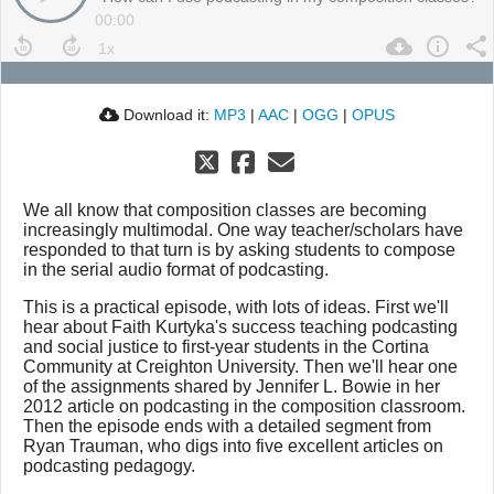
00:00
Download it:
MP3
|
AAC
|
OGG
|
OPUS
We all know that composition classes are becoming
increasingly multimodal. One way teacher/scholars have
responded to that turn is by asking students to compose
in the serial audio format of podcasting.
This is a practical episode, with lots of ideas. First we'll
hear about Faith Kurtyka's success teaching podcasting
and social justice to first-year students in the Cortina
Community at Creighton University. Then we'll hear one
of the assignments shared by Jennifer L. Bowie in her
2012 article on podcasting in the composition classroom.
Then the episode ends with a detailed segment from
Ryan Trauman, who digs into five excellent articles on
podcasting pedagogy.