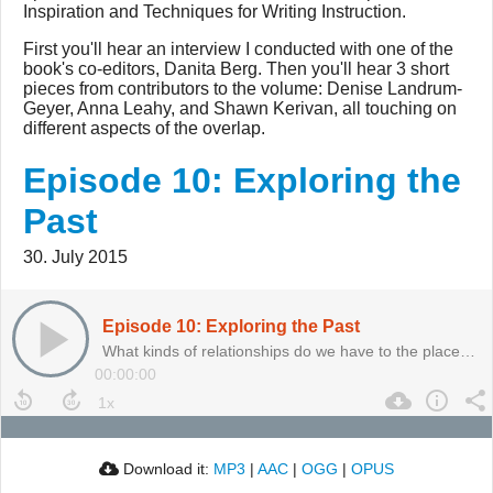
Inspiration and Techniques for Writing Instruction.
First you'll hear an interview I conducted with one of the
book's co-editors, Danita Berg. Then you'll hear 3 short
pieces from contributors to the volume: Denise Landrum-
Geyer, Anna Leahy, and Shawn Kerivan, all touching on
different aspects of the overlap.
Episode 10: Exploring the
Past
30. July 2015
Episode 10: Exploring the Past
What kinds of relationships do we have to the places we inhabit? And what do those relationships have to do with our teaching?
00:00:00
Download it:
MP3
|
AAC
|
OGG
|
OPUS