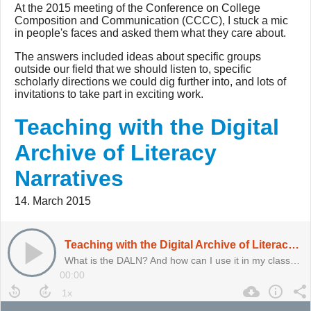
At the 2015 meeting of the Conference on College
Composition and Communication (CCCC), I stuck a mic
in people's faces and asked them what they care about.
The answers included ideas about specific groups
outside our field that we should listen to, specific
scholarly directions we could dig further into, and lots of
invitations to take part in exciting work.
Teaching with the Digital
Archive of Literacy
Narratives
14. March 2015
Teaching with the Digital Archive of Literacy Narratives
What is the DALN? And how can I use it in my classes?
00:00