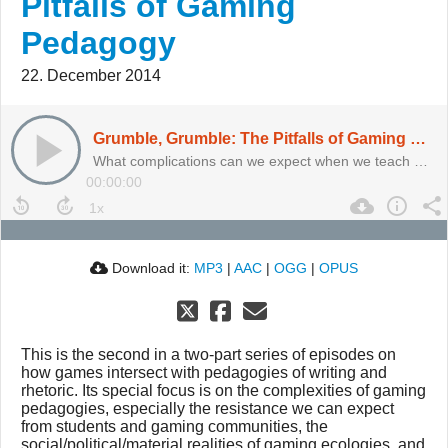
Pitfalls of Gaming
Pedagogy
22. December 2014
Grumble, Grumble: The Pitfalls of Gaming Pedagogy
What complications can we expect when we teach with games? And why are we so afraid of play?
00:00:00
Download it:
MP3
|
AAC
|
OGG
|
OPUS
This is the second in a two-part series of episodes on
how games intersect with pedagogies of writing and
rhetoric. Its special focus is on the complexities of gaming
pedagogies, especially the resistance we can expect
from students and gaming communities, the
social/political/material realities of gaming ecologies, and