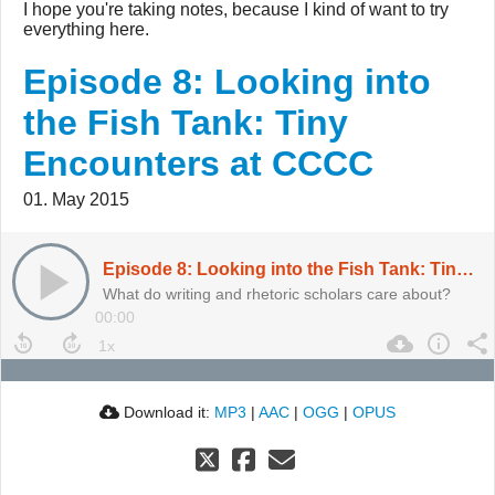
I hope you're taking notes, because I kind of want to try
everything here.
Episode 8: Looking into
the Fish Tank: Tiny
Encounters at CCCC
01. May 2015
Episode 8: Looking into the Fish Tank: Tiny Encounters at CCCC
What do writing and rhetoric scholars care about?
00:00
Download it:
MP3
|
AAC
|
OGG
|
OPUS