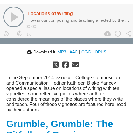
Locations of Writing
How is our composing and teaching affected by the places we inhabit?
00:00
Download it:
MP3
|
AAC
|
OGG
|
OPUS
In the September 2014 issue of _College Composition
and Communication_, editor Kathleen Blake Yancey
opened a special issue on locations of writing with ten
vignettes--short reflective pieces where authors
considered the meanings of the places where they write
and teach. Four of those vignettes are featured here, read
by their authors.
Grumble, Grumble: The