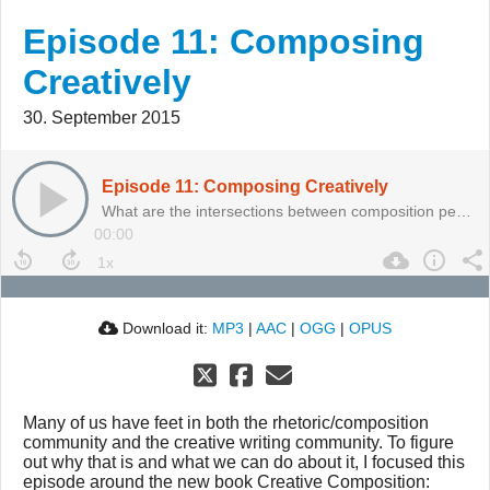
Episode 11: Composing
Creatively
30. September 2015
Episode 11: Composing Creatively
What are the intersections between composition pedagogy and creative writing?
00:00
Download it:
MP3
|
AAC
|
OGG
|
OPUS
Many of us have feet in both the rhetoric/composition
community and the creative writing community. To figure
out why that is and what we can do about it, I focused this
episode around the new book Creative Composition: