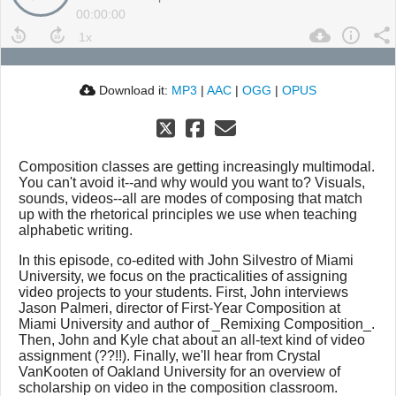
00:00:00
Download it:
MP3
|
AAC
|
OGG
|
OPUS
Composition classes are getting increasingly multimodal.
You can't avoid it--and why would you want to? Visuals,
sounds, videos--all are modes of composing that match
up with the rhetorical principles we use when teaching
alphabetic writing.
In this episode, co-edited with John Silvestro of Miami
University, we focus on the practicalities of assigning
video projects to your students. First, John interviews
Jason Palmeri, director of First-Year Composition at
Miami University and author of _Remixing Composition_.
Then, John and Kyle chat about an all-text kind of video
assignment (??!!). Finally, we'll hear from Crystal
VanKooten of Oakland University for an overview of
scholarship on video in the composition classroom.