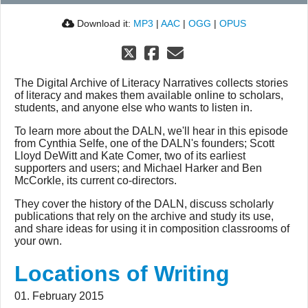
Download it:
MP3
|
AAC
|
OGG
|
OPUS
The Digital Archive of Literacy Narratives collects stories
of literacy and makes them available online to scholars,
students, and anyone else who wants to listen in.
To learn more about the DALN, we'll hear in this episode
from Cynthia Selfe, one of the DALN's founders; Scott
Lloyd DeWitt and Kate Comer, two of its earliest
supporters and users; and Michael Harker and Ben
McCorkle, its current co-directors.
They cover the history of the DALN, discuss scholarly
publications that rely on the archive and study its use,
and share ideas for using it in composition classrooms of
your own.
Locations of Writing
01. February 2015