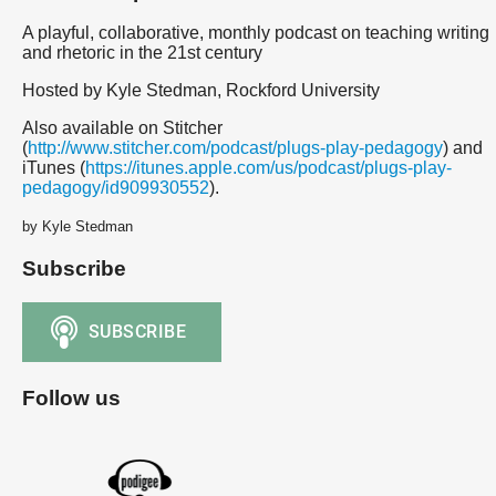
A playful, collaborative, monthly podcast on teaching writing
and rhetoric in the 21st century
Hosted by Kyle Stedman, Rockford University
Also available on Stitcher
(
http://www.stitcher.com/podcast/plugs-play-pedagogy
) and
iTunes (
https://itunes.apple.com/us/podcast/plugs-play-
pedagogy/id909930552
).
by Kyle Stedman
Subscribe
Follow us