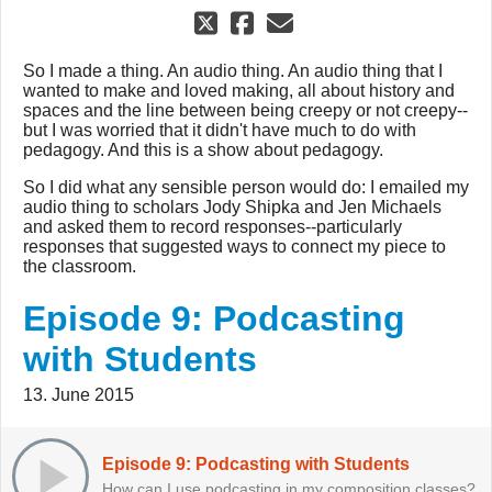
So I made a thing. An audio thing. An audio thing that I
wanted to make and loved making, all about history and
spaces and the line between being creepy or not creepy--
but I was worried that it didn't have much to do with
pedagogy. And this is a show about pedagogy.
So I did what any sensible person would do: I emailed my
audio thing to scholars Jody Shipka and Jen Michaels
and asked them to record responses--particularly
responses that suggested ways to connect my piece to
the classroom.
Episode 9: Podcasting
with Students
13. June 2015
Episode 9: Podcasting with Students
How can I use podcasting in my composition classes?