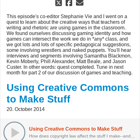
This episode's co-editor Stephanie Vie and I went on a
quest to learn about the creative ways that teachers of
writing and rhetoric are using games in the classroom.
We found ourselves discussing gaming identity and how
games can intersect the work we do in *any* class, and
we got lots and lots of specific pedagogical suggestions,
some involving wrestlers and naked puppets. You'll hear
interviews and segments involving Samantha Blackmon,
Kevin Moberly, Phill Alexander, Matt Beale, and Jason
Custer. In other words: quest completed. Tune in next
month for part 2 of our discussion of games and teaching.
Using Creative Commons
to Make Stuff
20. October 2014
Using Creative Commons to Make Stuff
How does copyright law affect the stuff I make--and that my students make?